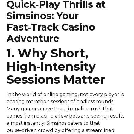
Quick‑Play Thrills at
Simsinos: Your
Fast‑Track Casino
Adventure
1. Why Short,
High‑Intensity
Sessions Matter
In the world of online gaming, not every player is
chasing marathon sessions of endless rounds.
Many gamers crave the adrenaline rush that
comes from placing a few bets and seeing results
almost instantly. Simsinos caters to that
pulse‑driven crowd by offering a streamlined