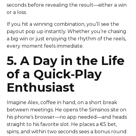
seconds before revealing the result—either a win
or a loss.
If you hit a winning combination, you’ll see the
payout pop up instantly. Whether you’re chasing
a big win or just enjoying the rhythm of the reels,
every moment feels immediate.
5. A Day in the Life
of a Quick‑Play
Enthusiast
Imagine Alex, coffee in hand, on a short break
between meetings. He opens the Simsinos site on
his phone’s browser—no app needed—and heads
straight to his favorite slot. He places a €5 bet,
spins, and within two seconds sees a bonus round