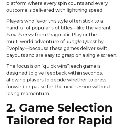
platform where every spin counts and every
outcome is delivered with lightning speed.
Players who favor this style often stick to a
handful of popular slot titles—like the vibrant
Fruit Frenzy
from Pragmatic Play or the
multi‑world adventure of
Jungle Quest
by
Evoplay—because these games deliver swift
payouts and are easy to grasp on a single screen.
The focus is on “quick wins”: each game is
designed to give feedback within seconds,
allowing players to decide whether to press
forward or pause for the next session without
losing momentum.
2. Game Selection
Tailored for Rapid