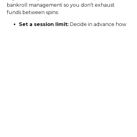
bankroll management so you don’t exhaust
funds between spins:
Set a session limit:
Decide in advance how
much you’ll spend per session.
Use small bet increments:
Keep stakes low
(e.g., €1–€5) to extend playtime.
Track wins and losses:
Pause after each
spin to quickly note your balance.
This approach keeps adrenaline high without
sacrificing control—players can keep the pace
brisk while knowing exactly when it’s time to take
a break.
7. Bonuses That
Keep Momentum
Alive