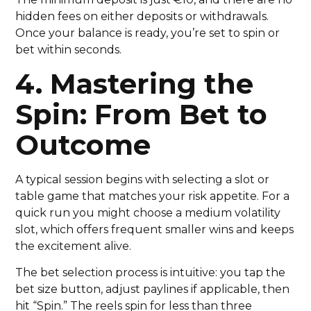
hidden fees on either deposits or withdrawals.
Once your balance is ready, you’re set to spin or
bet within seconds.
4. Mastering the
Spin: From Bet to
Outcome
A typical session begins with selecting a slot or
table game that matches your risk appetite. For a
quick run you might choose a medium volatility
slot, which offers frequent smaller wins and keeps
the excitement alive.
The bet selection process is intuitive: you tap the
bet size button, adjust paylines if applicable, then
hit “Spin.” The reels spin for less than three