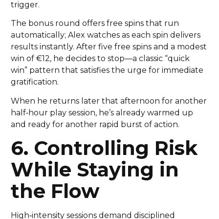
trigger.
The bonus round offers free spins that run
automatically; Alex watches as each spin delivers
results instantly. After five free spins and a modest
win of €12, he decides to stop—a classic “quick
win” pattern that satisfies the urge for immediate
gratification.
When he returns later that afternoon for another
half‑hour play session, he’s already warmed up
and ready for another rapid burst of action.
6. Controlling Risk
While Staying in
the Flow
High‑intensity sessions demand disciplined