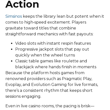
Action
Simsinos
keeps the library lean but potent when it
comes to high‑speed excitement. Players
gravitate toward titles that combine
straightforward mechanics with fast payouts:
Video slots with instant respin features
Progressive jackpot slots that pay out
quickly when the wheel turns
Classic table games like roulette and
blackjack where hands finish in moments
Because the platform hosts games from
renowned providers such as Pragmatic Play,
Evoplay, and Evolution Gaming for live formats,
there’s a consistent rhythm that keeps short
sessions engaging.
Even in live casino rooms, the pacing is brisk—