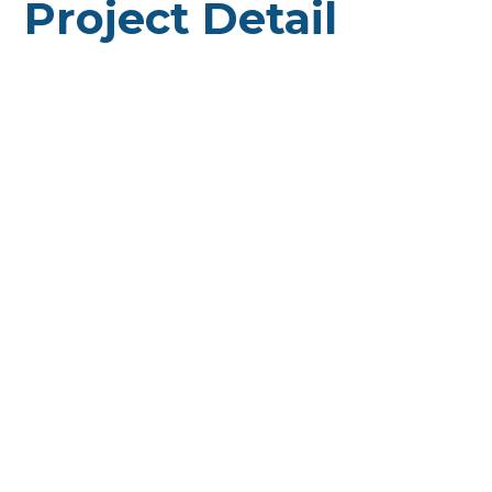
Project Detail