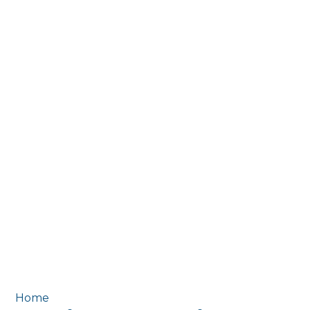
Home
/ Project Detail