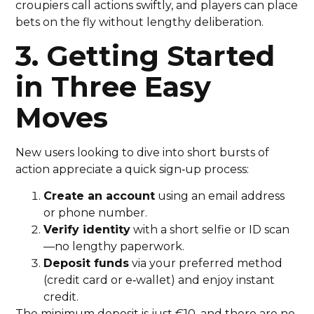
croupiers call actions swiftly, and players can place
bets on the fly without lengthy deliberation.
3. Getting Started
in Three Easy
Moves
New users looking to dive into short bursts of
action appreciate a quick sign‑up process:
Create an account
using an email address
or phone number.
Verify identity
with a short selfie or ID scan
—no lengthy paperwork.
Deposit funds
via your preferred method
(credit card or e‑wallet) and enjoy instant
credit.
The minimum deposit is just €10, and there are no