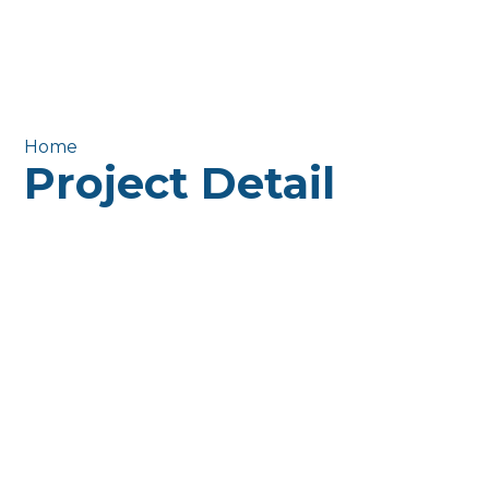
Home
/ Project Detail
Project Detail