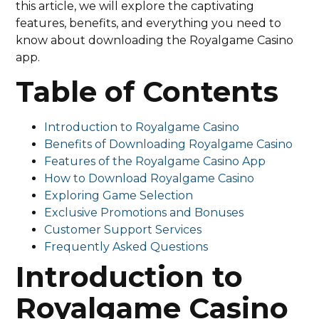
this article, we will explore the captivating
features, benefits, and everything you need to
know about downloading the Royalgame Casino
app.
Table of Contents
Introduction to Royalgame Casino
Benefits of Downloading Royalgame Casino
Features of the Royalgame Casino App
How to Download Royalgame Casino
Exploring Game Selection
Exclusive Promotions and Bonuses
Customer Support Services
Frequently Asked Questions
Introduction to
Royalgame Casino