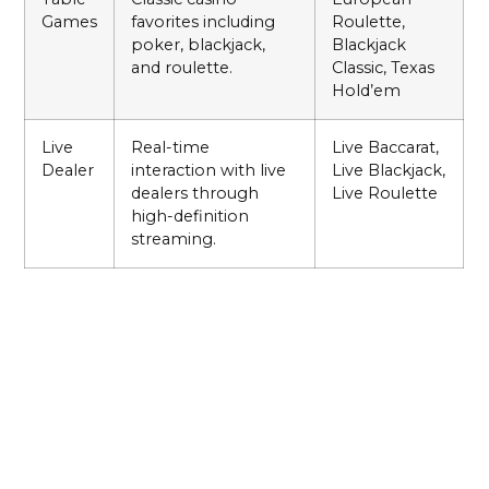
Games
favorites including
Roulette,
poker, blackjack,
Blackjack
and roulette.
Classic, Texas
Hold’em
Live
Real-time
Live Baccarat,
Dealer
interaction with live
Live Blackjack,
dealers through
Live Roulette
high-definition
streaming.
Exclusive
Promotions and
Bonuses
One of the key attractions of downloading the
Royalgame Casino app is the variety of exclusive