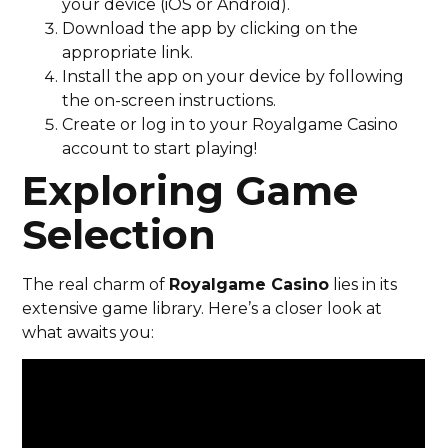
your device (iOS or Android).
Download the app by clicking on the
appropriate link.
Install the app on your device by following
the on-screen instructions.
Create or log in to your Royalgame Casino
account to start playing!
Exploring Game
Selection
The real charm of
Royalgame Casino
lies in its
extensive game library. Here’s a closer look at
what awaits you: