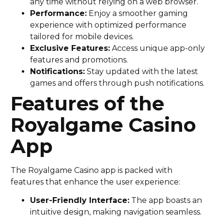
any time without relying on a web browser.
Performance:
Enjoy a smoother gaming
experience with optimized performance
tailored for mobile devices.
Exclusive Features:
Access unique app-only
features and promotions.
Notifications:
Stay updated with the latest
games and offers through push notifications.
Features of the
Royalgame Casino
App
The Royalgame Casino app is packed with
features that enhance the user experience:
User-Friendly Interface:
The app boasts an
intuitive design, making navigation seamless.