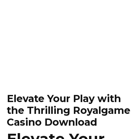
Elevate Your Play with
the Thrilling Royalgame
Casino Download
Elevate Your