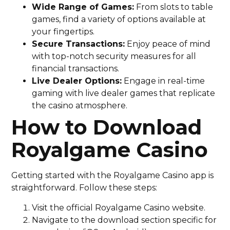
Wide Range of Games:
From slots to table
games, find a variety of options available at
your fingertips.
Secure Transactions:
Enjoy peace of mind
with top-notch security measures for all
financial transactions.
Live Dealer Options:
Engage in real-time
gaming with live dealer games that replicate
the casino atmosphere.
How to Download
Royalgame Casino
Getting started with the Royalgame Casino app is
straightforward. Follow these steps:
Visit the official Royalgame Casino website.
Navigate to the download section specific for