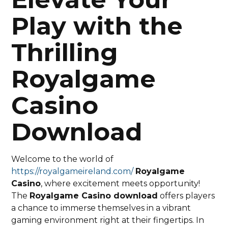
Play with the
Thrilling
Royalgame
Casino
Download
Welcome to the world of
https://royalgameireland.com/
Royalgame
Casino
, where excitement meets opportunity!
The
Royalgame Casino download
offers players
a chance to immerse themselves in a vibrant
gaming environment right at their fingertips. In