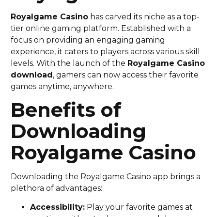
Royalgame Casino
has carved its niche as a top-
tier online gaming platform. Established with a
focus on providing an engaging gaming
experience, it caters to players across various skill
levels. With the launch of the
Royalgame Casino
download
, gamers can now access their favorite
games anytime, anywhere.
Benefits of
Downloading
Royalgame Casino
Downloading the Royalgame Casino app brings a
plethora of advantages:
Accessibility:
Play your favorite games at