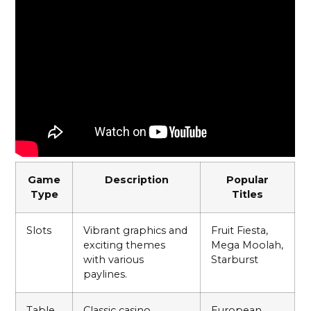
Game
Description
Popular
Type
Titles
Slots
Vibrant graphics and
Fruit Fiesta,
exciting themes
Mega Moolah,
with various
Starburst
paylines.
Table
Classic casino
European