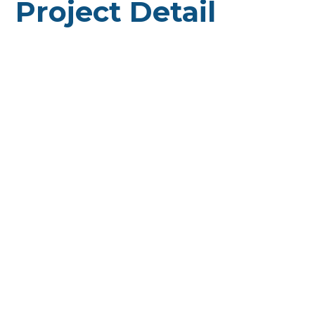
Project Detail