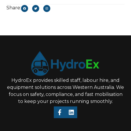
Share:
HydroEx provides skilled staff, labour hire, and
equipment solutions across Western Australia. We
focus on safety, compliance, and fast mobilisation
to keep your projects running smoothly.